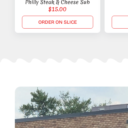
Philly Steak & Cheese Sub
$
15.00
ORDER ON SLICE