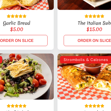
Garlic Bread
The Italian Sub
$
5.00
$
15.00
ORDER ON SLICE
ORDER ON SLIC
Strombolis & Calzones