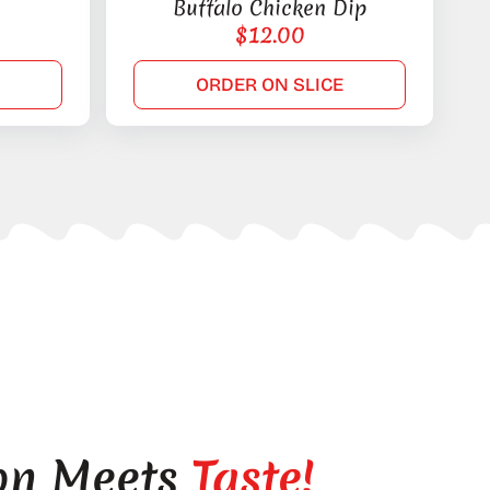
Buffalo Chicken Dip
$
12.00
E
ORDER ON SLICE
on Meets
Taste!