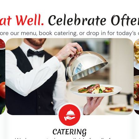
at Well.
Celebrate Ofte
ore our menu, book catering, or drop in for today’s 
CATERING