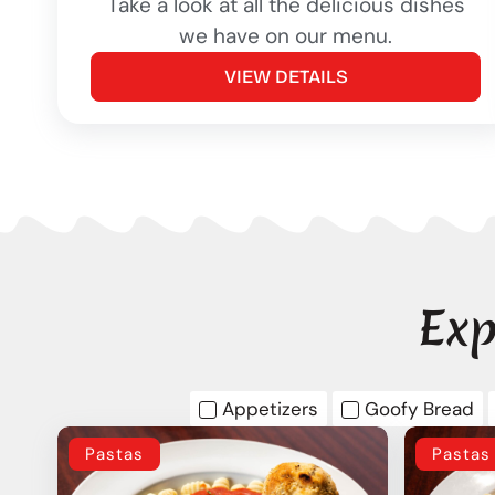
Take a look at all the delicious dishes
we have on our menu.
VIEW DETAILS
Exp
Appetizers
Goofy Bread
Pastas
Pastas