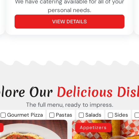
We have catering available for all of your
personal needs.
VIEW DETAILS
lore Our
Delicious Dis
The full menu, ready to impress.
Gourmet Pizza
Pastas
Salads
Sides
Appetizers