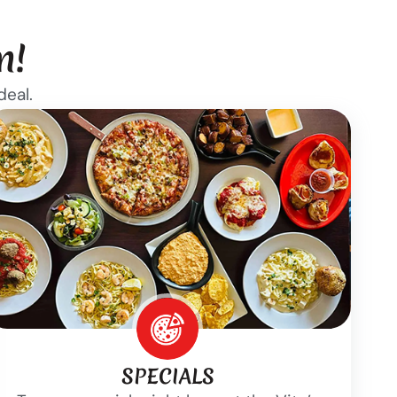
n!
deal.
SPECIALS