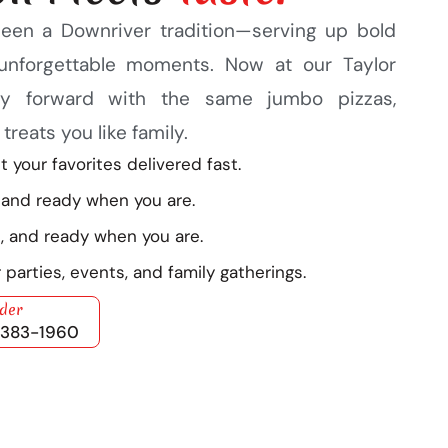
been a Downriver tradition—serving up bold
d unforgettable moments. Now at our Taylor
acy forward with the same jumbo pizzas,
reats you like family.
 your favorites delivered fast.
 and ready when you are.
, and ready when you are.
 parties, events, and family gatherings.
rder
) 383-1960