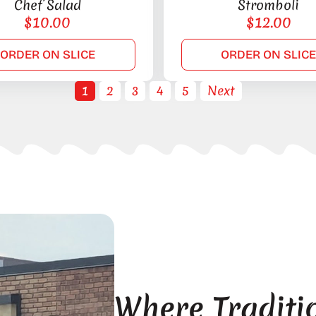
Chef Salad
Stromboli
$
10.00
$
12.00
ORDER ON SLICE
ORDER ON SLIC
1
2
3
4
5
Next
Where Traditi