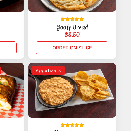
Goofy Bread
$
8.50
E
ORDER ON SLICE
Appetizers