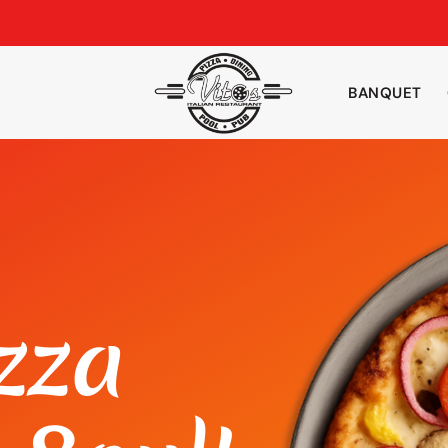
BANQUET
zza