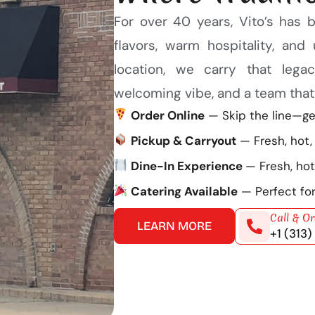
For over 40 years, Vito’s has 
flavors, warm hospitality, an
location, we carry that leg
welcoming vibe, and a team that t
Order Online
— Skip the line—get
Pickup & Carryout
— Fresh, hot,
Dine-In Experience
— Fresh, hot
Catering Available
— Perfect for
Call & O
LEARN MORE
+1 (313