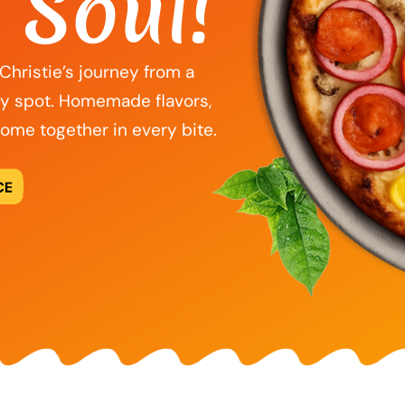
 Soul!
f Christie’s journey from a
ly spot. Homemade flavors,
come together in every bite.