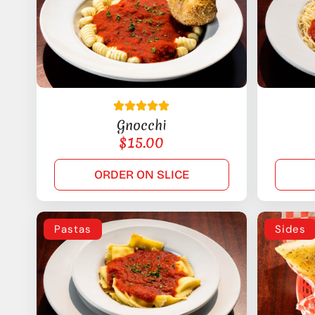
Gnocchi
$
15.00
ORDER ON SLICE
Pastas
Sides