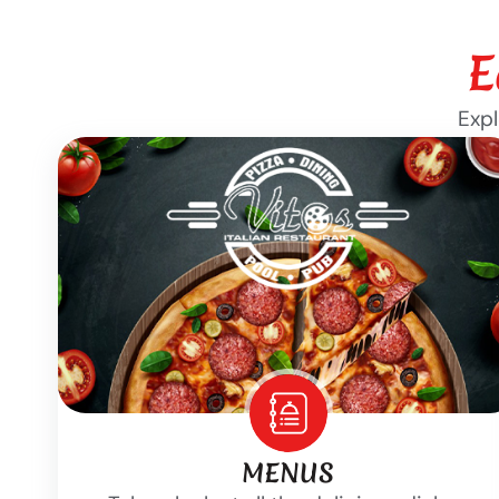
E
Expl
MENUS