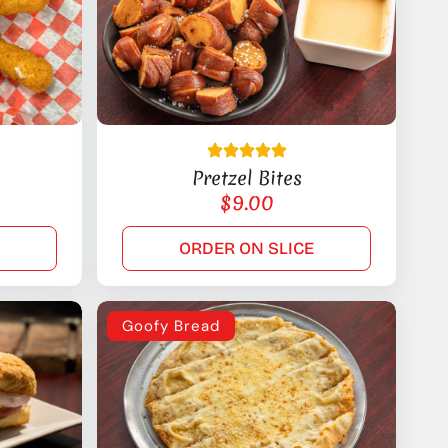
Pretzel Bites
$
9.00
E
ORDER ON SLICE
Goofy Bread