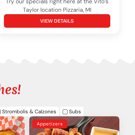
Try our specials right here at the Vito’s
Taylor location Pizzaria, MI
VIEW DETAILS
hes!
Strombolis & Calzones
Subs
Appetizers