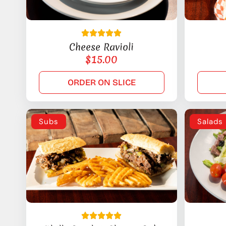
Cheese Ravioli
$
15.00
ORDER ON SLICE
Subs
Salads