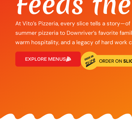
Feeds the
At Vito’s Pizzeria, every slice tells a story—o
summer pizzeria to Downriver’s favorite fami
warm hospitality, and a legacy of hard work 
EXPLORE MENUS