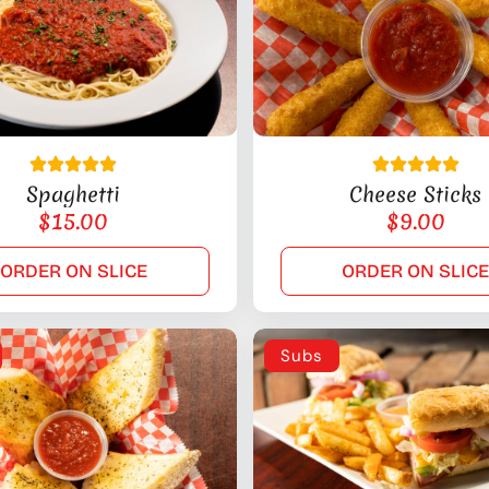
Spaghetti
Cheese Sticks
$
15.00
$
9.00
ORDER ON SLICE
ORDER ON SLIC
Subs