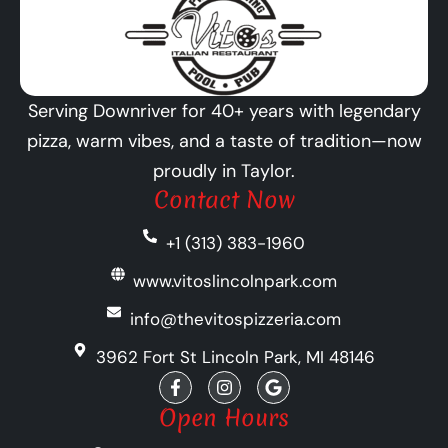
Serving Downriver for 40+ years with legendary
pizza, warm vibes, and a taste of tradition—now
proudly in Taylor.
Contact Now
+1 (313) 383-1960
www.vitoslincolnpark.com
info@thevitospizzeria.com
3962 Fort St Lincoln Park, MI 48146
F
I
G
a
n
o
c
s
o
Open Hours
e
t
g
b
a
l