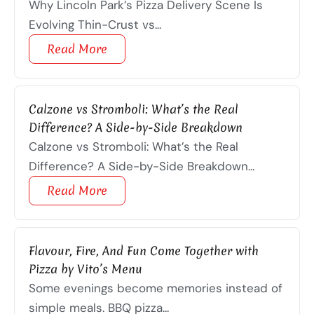
Why Lincoln Park’s Pizza Delivery Scene Is
Evolving Thin-Crust vs...
Read More
Calzone vs Stromboli: What’s the Real
Difference? A Side-by-Side Breakdown
Calzone vs Stromboli: What’s the Real
Difference? A Side-by-Side Breakdown...
Read More
Flavour, Fire, And Fun Come Together with
Pizza by Vito’s Menu
Some evenings become memories instead of
simple meals. BBQ pizza...