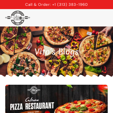
Skip
Call & Order: +1 (313) 383-1960
to
content
Vito’s Blogs