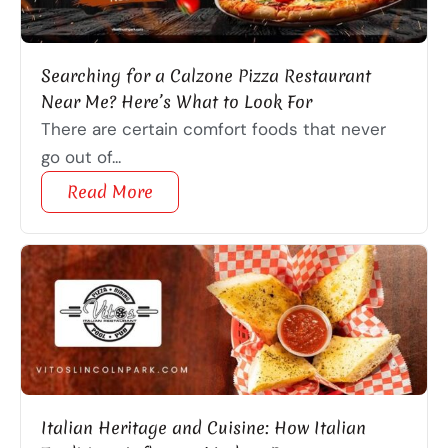
Searching for a Calzone Pizza Restaurant
Near Me? Here’s What to Look For
There are certain comfort foods that never
go out of...
Read More
Italian Heritage and Cuisine: How Italian