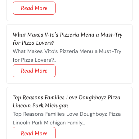
Read More
What Makes Vito’s Pizzeria Menu a Must-Try
for Pizza Lovers?
What Makes Vito’s Pizzeria Menu a Must-Try
for Pizza Lovers?...
Read More
Top Reasons Families Love Doughboyz Pizza
Lincoln Park Michigan
Top Reasons Families Love Doughboyz Pizza
Lincoln Park Michigan Family...
Read More