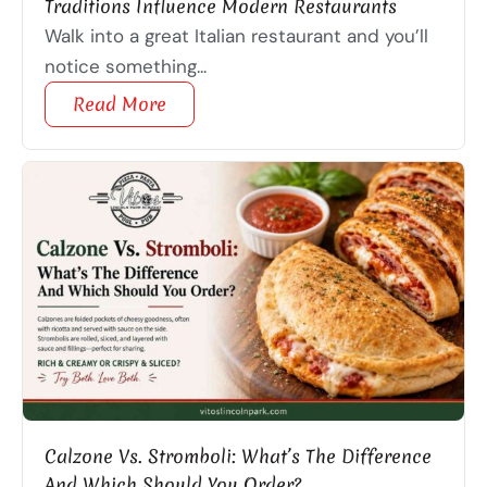
Traditions Influence Modern Restaurants
Walk into a great Italian restaurant and you’ll
notice something...
Read More
Calzone Vs. Stromboli: What’s The Difference
And Which Should You Order?