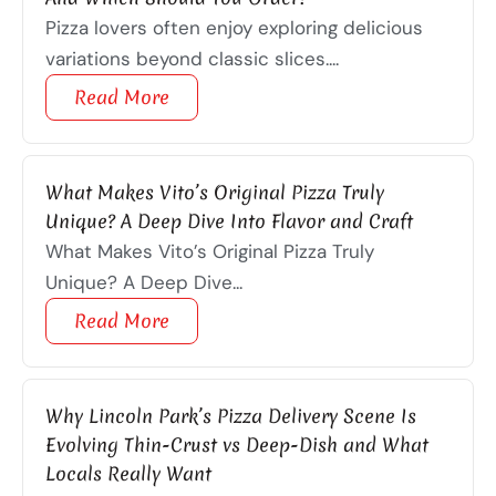
Pizza lovers often enjoy exploring delicious
variations beyond classic slices....
Read More
What Makes Vito’s Original Pizza Truly
Unique? A Deep Dive Into Flavor and Craft
What Makes Vito’s Original Pizza Truly
Unique? A Deep Dive...
Read More
Why Lincoln Park’s Pizza Delivery Scene Is
Evolving Thin-Crust vs Deep-Dish and What
Locals Really Want