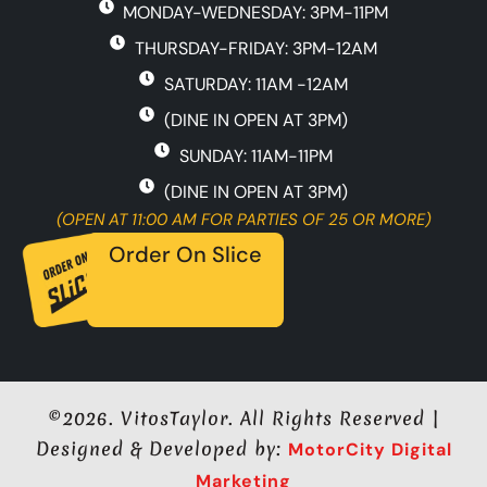
MONDAY-WEDNESDAY: 3PM-11PM
o
g
e
o
r
THURSDAY-FRIDAY: 3PM-12AM
k
a
-
m
SATURDAY: 11AM -12AM
f
(DINE IN OPEN AT 3PM)
SUNDAY: 11AM-11PM
(DINE IN OPEN AT 3PM)
(OPEN AT 11:00 AM FOR PARTIES OF 25 OR MORE)
Order On Slice
©2026. VitosTaylor. All Rights Reserved |
Designed & Developed by:
MotorCity Digital
Marketing