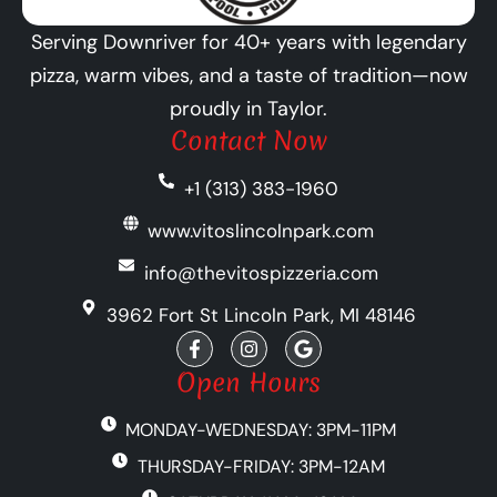
Serving Downriver for 40+ years with legendary
pizza, warm vibes, and a taste of tradition—now
proudly in Taylor.
Contact Now
+1 (313) 383-1960
www.vitoslincolnpark.com
info@thevitospizzeria.com
3962 Fort St Lincoln Park, MI 48146
F
I
G
a
n
o
c
s
o
Open Hours
e
t
g
b
a
l
MONDAY-WEDNESDAY: 3PM-11PM
o
g
e
o
r
THURSDAY-FRIDAY: 3PM-12AM
k
a
-
m