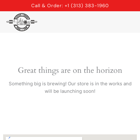
Skip
Call & Order: +1 (313) 383-1960
to
content
Great things are on the horizon
Something big is brewing! Our store is in the works and
will be launching soon!