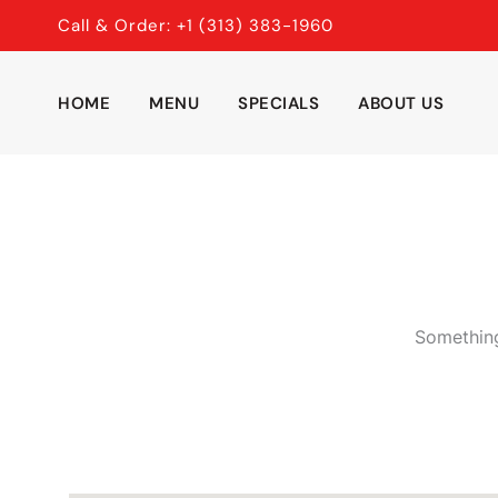
Skip
Call & Order: +1 (313) 383-1960
to
content
HOME
MENU
SPECIALS
ABOUT US
Something