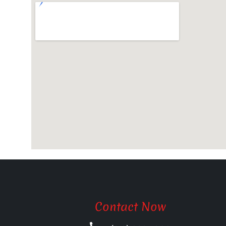
Contact Now