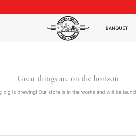
BANQUET
Great things are on the horizon
 big is brewing! Our store is in the works and will be launc