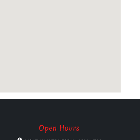
Open Hours