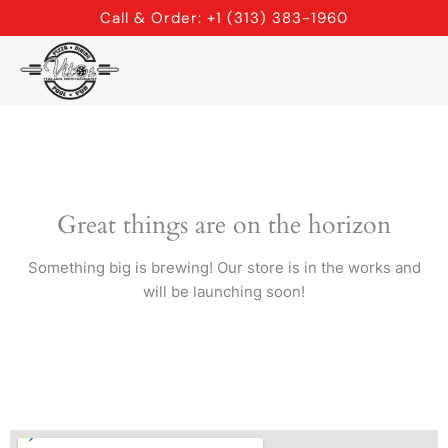
Skip
Call & Order: +1 (313) 383-1960
to
content
Great things are on the horizon
Something big is brewing! Our store is in the works and
will be launching soon!