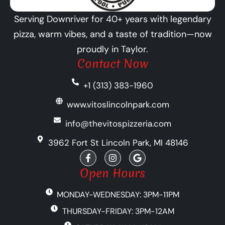
Serving Downriver for 40+ years with legendary
pizza, warm vibes, and a taste of tradition—now
proudly in Taylor.
Contact Now
+1 (313) 383-1960
www.vitoslincolnpark.com
info@thevitospizzeria.com
3962 Fort St Lincoln Park, MI 48146
F
I
G
a
n
o
c
s
o
Open Hours
e
t
g
b
a
l
MONDAY-WEDNESDAY: 3PM-11PM
o
g
e
o
r
THURSDAY-FRIDAY: 3PM-12AM
k
a
-
m