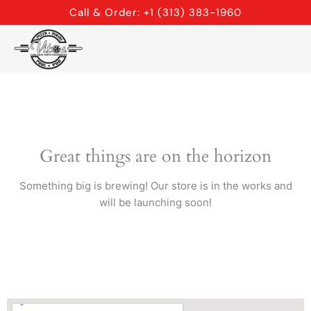
Skip
Call & Order: +1 (313) 383-1960
to
content
Great things are on the horizon
Something big is brewing! Our store is in the works and
will be launching soon!