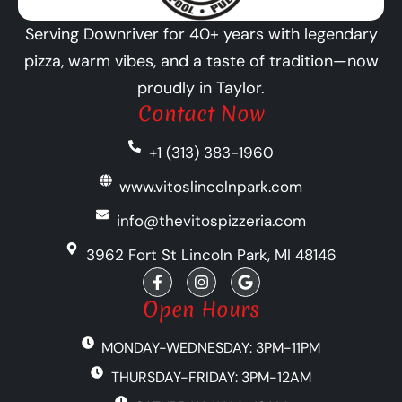
Serving Downriver for 40+ years with legendary
pizza, warm vibes, and a taste of tradition—now
proudly in Taylor.
Contact Now
+1 (313) 383-1960
www.vitoslincolnpark.com
info@thevitospizzeria.com
3962 Fort St Lincoln Park, MI 48146
F
I
G
a
n
o
c
s
o
Open Hours
e
t
g
b
a
l
MONDAY-WEDNESDAY: 3PM-11PM
o
g
e
o
r
THURSDAY-FRIDAY: 3PM-12AM
k
a
-
m