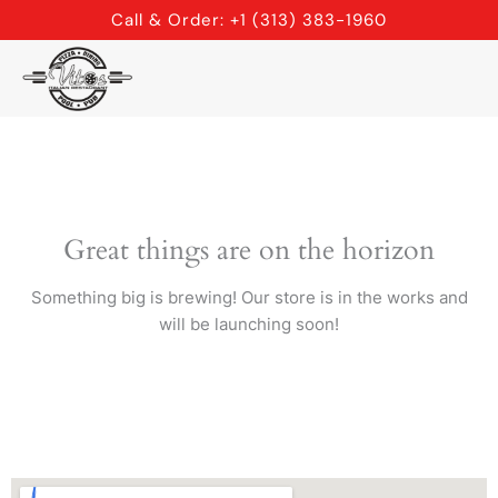
Skip
Call & Order: +1 (313) 383-1960
to
content
Great things are on the horizon
Something big is brewing! Our store is in the works and
will be launching soon!