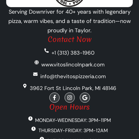
Serving Downriver for 40+ years with legendary
pizza, warm vibes, and a taste of tradition—now
proudly in Taylor.
Contact Now
+1 (313) 383-1960
www.vitoslincolnpark.com
info@thevitospizzeria.com
3962 Fort St Lincoln Park, MI 48146
F
I
G
a
n
o
c
s
o
Open Hours
e
t
g
b
a
l
MONDAY-WEDNESDAY: 3PM-11PM
o
g
e
o
r
THURSDAY-FRIDAY: 3PM-12AM
k
a
-
m