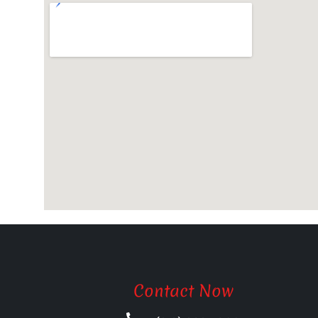
Contact Now