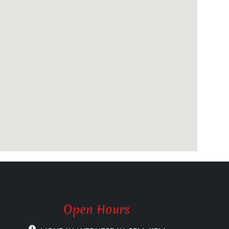
Open Hours