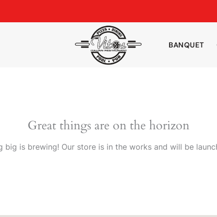
BANQUET
Great things are on the horizon
 big is brewing! Our store is in the works and will be launc