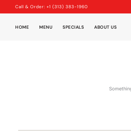
Skip
Call & Order: +1 (313) 383-1960
to
content
HOME
MENU
SPECIALS
ABOUT US
Something